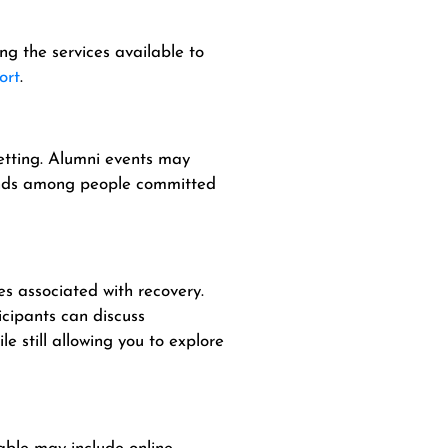
g the services available to
ort
.
setting. Alumni events may
bonds among people committed
s associated with recovery.
cipants can discuss
e still allowing you to explore