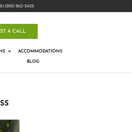
IBU (800) 862-5428
ST A CALL
NS
ACCOMMODATIONS
BLOG
SS