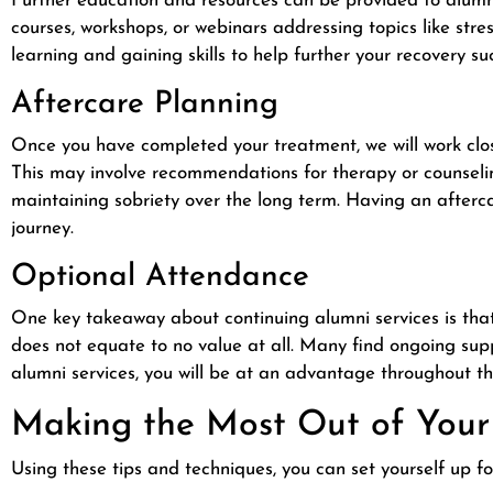
Further education and resources can be provided to alumni
courses, workshops, or webinars addressing topics like stre
learning and gaining skills to help further your recovery su
Aftercare Planning
Once you have completed your treatment, we will work clo
This may involve recommendations for therapy or counselin
maintaining sobriety over the long term. Having an afterca
journey.
Optional Attendance
One key takeaway about continuing alumni services is that
does not equate to no value at all. Many find ongoing supp
alumni services, you will be at an advantage throughout th
Making the Most Out of Your
Using these tips and techniques, you can set yourself up 