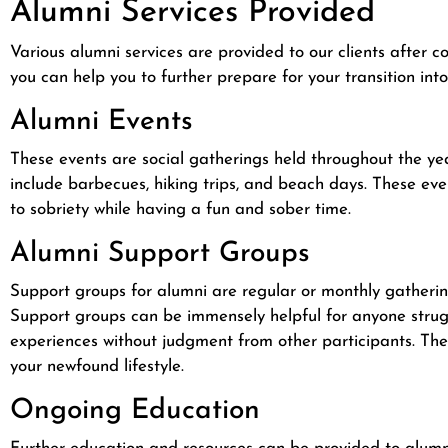
Alumni Services Provided
Various alumni services are provided to our clients after
you can help you to further prepare for your transition in
Alumni Events
These events are social gatherings held throughout the yea
include barbecues, hiking trips, and beach days. These e
to sobriety while having a fun and sober time.
Alumni Support Groups
Support groups for alumni are regular or monthly gatherin
Support groups can be immensely helpful for anyone strug
experiences without judgment from other participants. These
your newfound lifestyle.
Ongoing Education