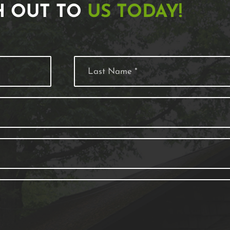
H OUT TO
US TODAY!