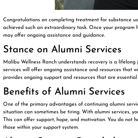
Congratulations on completing treatment for substance us
achieved such an extraordinary task. Once your program ha
may offer ongoing assistance and guidance.
Stance on Alumni Services
Malibu Wellness Ranch understands recovery is a lifelong 
services will offer ongoing assistance and resources that w
provides ongoing support and resources that are essential 
Benefits of Alumni Services
One of the primary advantages of continuing alumni servic
situation can sometimes be tiring. With alumni services, 
This can offer support, hope, and motivation. You do not h
those within your support system.