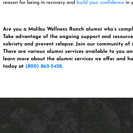
reason for being in recovery and
build your confidence
in y
Are you a Malibu Wellness Ranch alumni who’s comple
Take advantage of the ongoing support and resources
sobriety and prevent relapse. Join our community of 
There are various alumni services available to you a
learn more about the alumni services we offer and h
today at
(800) 862-5428
.