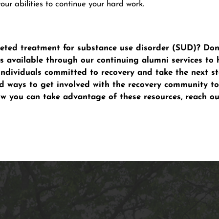
our abilities to continue your hard work.
ted treatment for substance use disorder (SUD)? Don’t
 available through our continuing alumni services to 
individuals committed to recovery and take the next st
nd ways to get involved with the recovery community to
ow you can take advantage of these resources, reach o