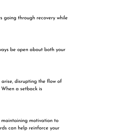
rs going through recovery while
lways be open about both your
rise, disrupting the flow of
. When a setback is
 maintaining motivation to
ds can help reinforce your