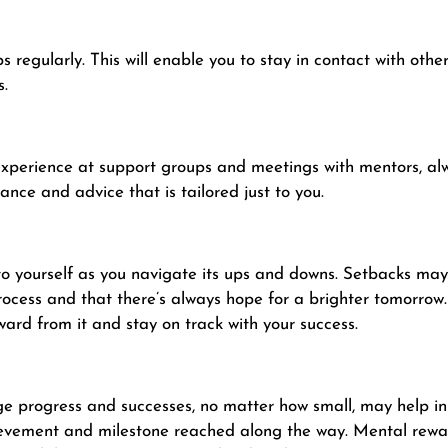
regularly. This will enable you to stay in contact with othe
s.
experience at support groups and meetings with mentors, a
ance and advice that is tailored just to you.
 yourself as you navigate its ups and downs. Setbacks may a
rocess and that there’s always hope for a brighter tomorrow
ward from it and stay on track with your success.
e progress and successes, no matter how small, may help in
hievement and milestone reached along the way. Mental rewar