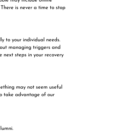
able may include online
 There is never a time to stop
ly to your individual needs.
about managing triggers and
e next steps in your recovery
omething may not seem useful
 to take advantage of our
lumni.