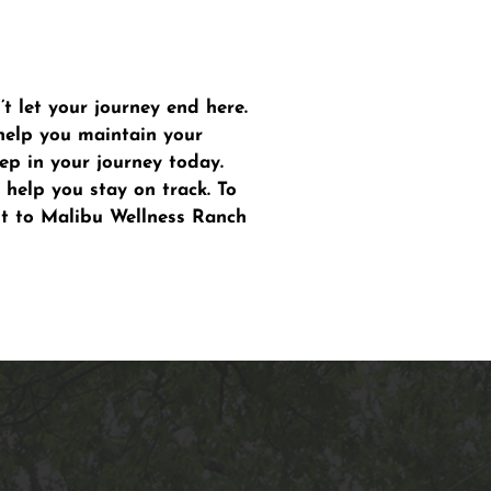
 let your journey end here.
help you maintain your
ep in your journey today.
 help you stay on track. To
ut to Malibu Wellness Ranch