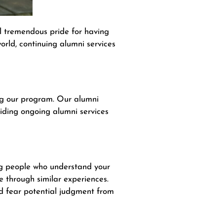
l tremendous pride for having
rld, continuing alumni services
ing our program. Our alumni
viding ongoing alumni services
ng people who understand your
e through similar experiences.
nd fear potential judgment from