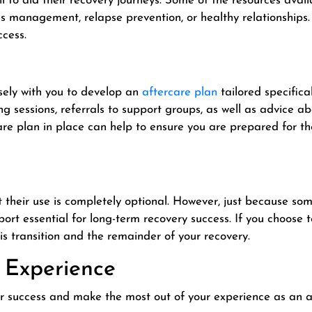
 to aid their recovery journeys. Some of the resources avail
ss management, relapse prevention, or healthy relationships.
ccess.
sely with you to develop an
aftercare plan
tailored specifical
g sessions, referrals to support groups, as well as advice 
re plan in place can help to ensure you are prepared for th
 their use is completely optional. However, just because s
ort essential for long-term recovery success. If you choose
is transition and the remainder of your recovery.
 Experience
for success and make the most out of your experience as an a