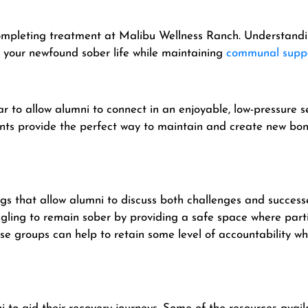
 completing treatment at Malibu Wellness Ranch. Understandin
to your newfound sober life while maintaining
communal supp
r to allow alumni to connect in an enjoyable, low-pressure 
vents provide the perfect way to maintain and create new 
gs that allow alumni to discuss both challenges and successe
gling to remain sober by providing a safe space where parti
 groups can help to retain some level of accountability whil