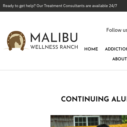
Ready to get help? Our Treatment Consultants are available 24/7
Follow u
HOME
ADDICTIO
ABOUT
CONTINUING ALU