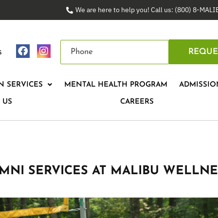
We are here to help you! Call us: (800) 8-MAL
s
REQUE
N SERVICES
MENTAL HEALTH PROGRAM
ADMISSIO
 US
CAREERS
MNI SERVICES AT MALIBU WELLNE