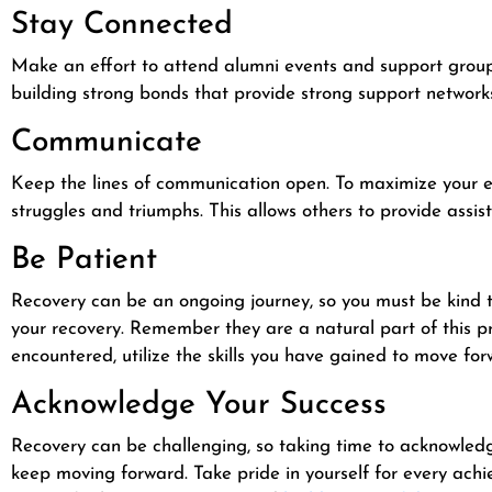
Stay Connected
Make an effort to attend alumni events and support groups 
building strong bonds that provide strong support network
Communicate
Keep the lines of communication open. To maximize your 
struggles and triumphs. This allows others to provide assist
Be Patient
Recovery can be an ongoing journey, so you must be kind to
your recovery. Remember they are a natural part of this p
encountered, utilize the skills you have gained to move for
Acknowledge Your Success
Recovery can be challenging, so taking time to acknowledg
keep moving forward. Take pride in yourself for every ac