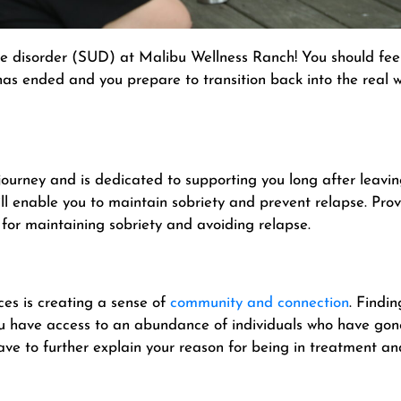
e disorder (SUD) at Malibu Wellness Ranch! You should fee
s ended and you prepare to transition back into the real wo
journey and is dedicated to supporting you long after leav
ill enable you to maintain sobriety and prevent relapse. Pro
for maintaining sobriety and avoiding relapse.
es is creating a sense of
community and connection
. Findi
you have access to an abundance of individuals who have gon
ave to further explain your reason for being in treatment a