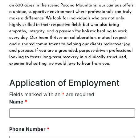
on 800 acres in the scenic Pocono Mountains, our campus offers
a unique, supportive environment where professionals can truly
make a difference. We look for individuals who are not only
highly skilled in their respective fields but who also bring
empathy, integrity, and a passion for holistic healing to work
every day. Our team thrives on collaboration, mutual respect,
and a shared commitment to helping our clients rediscover joy
and purpose. If you are a grounded, purpose-driven professional
looking to foster long-term recovery in a clinically structured,
experiential setting, we would love to hear from you.
Application of Employment
Fields marked with an
*
are required
Name
*
Phone Number
*