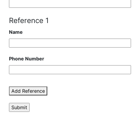
Reference 1
Name
Phone Number
Add Reference