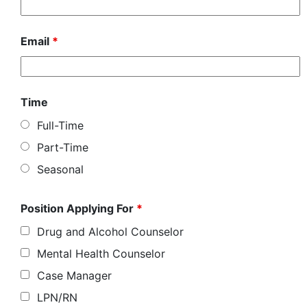
Email
*
Time
Full-Time
Part-Time
Seasonal
Position Applying For
*
Drug and Alcohol Counselor
Mental Health Counselor
Case Manager
LPN/RN