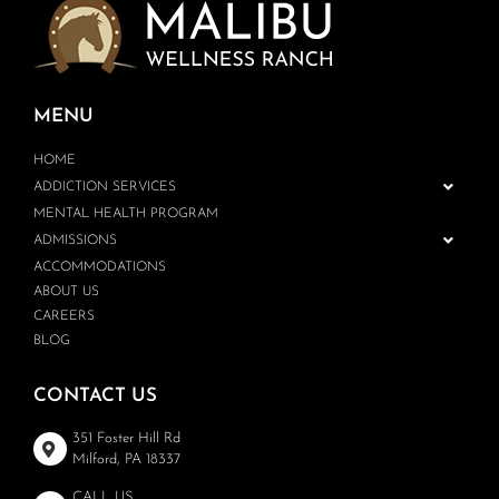
MENU
HOME
ADDICTION SERVICES
MENTAL HEALTH PROGRAM
ADMISSIONS
ACCOMMODATIONS
ABOUT US
CAREERS
BLOG
CONTACT US
351 Foster Hill Rd
Milford, PA 18337
CALL US