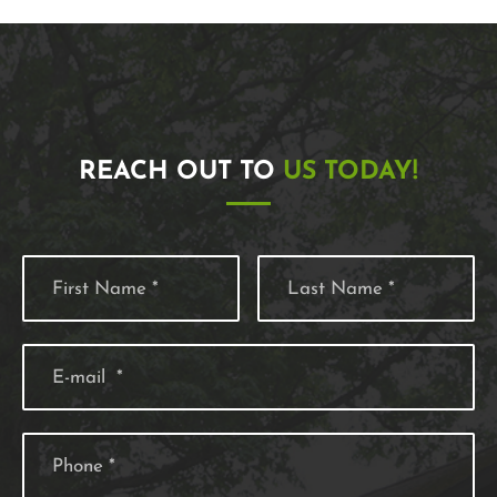
REACH OUT TO
US TODAY!