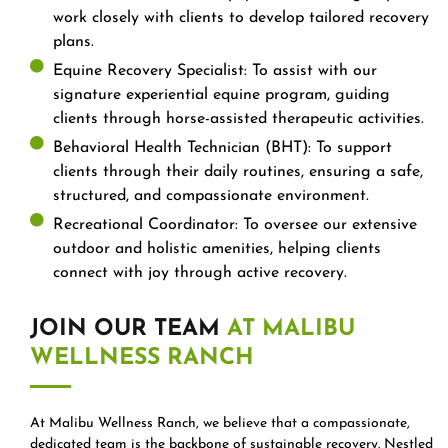
work closely with clients to develop tailored recovery
plans.
Equine Recovery Specialist: To assist with our
signature experiential equine program, guiding
clients through horse-assisted therapeutic activities.
Behavioral Health Technician (BHT): To support
clients through their daily routines, ensuring a safe,
structured, and compassionate environment.
Recreational Coordinator: To oversee our extensive
outdoor and holistic amenities, helping clients
connect with joy through active recovery.
JOIN OUR TEAM
AT MALIBU
WELLNESS RANCH
At Malibu Wellness Ranch, we believe that a compassionate,
dedicated team is the backbone of sustainable recovery. Nestled