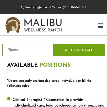
Ready to get help? Call us: (800) 8-MALIBU
REQUEST A CALL
AVAILABLE
POSITIONS
We are currently seeking dedicated individuals to fill the
following roles
Clinical Therapist / Counselor: To provide
individualized care, lead psychoeducation groups, and