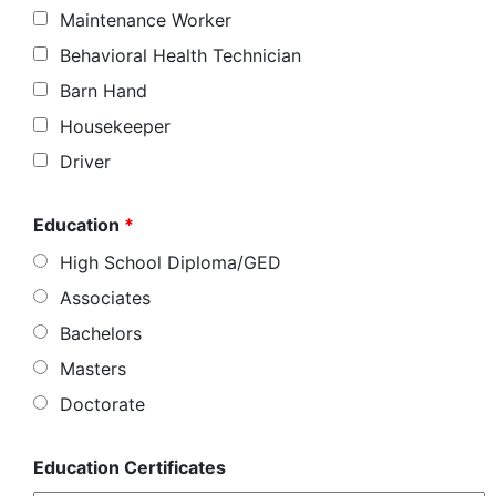
Maintenance Worker
Behavioral Health Technician
Barn Hand
Housekeeper
Driver
Education
*
High School Diploma/GED
Associates
Bachelors
Masters
Doctorate
Education Certificates