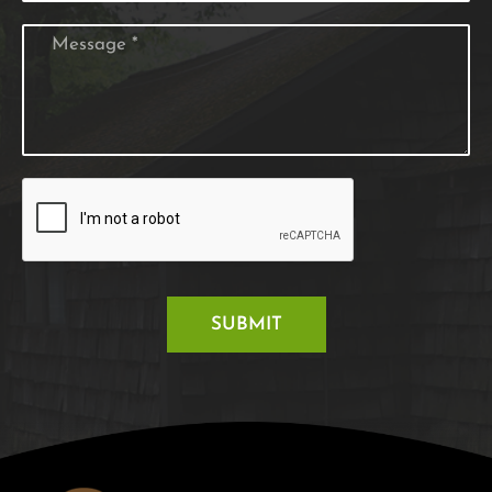
SUBMIT